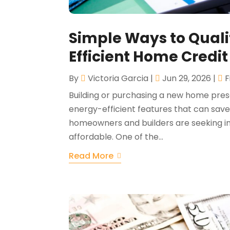
Simple Ways to Qualif
Efficient Home Credi
By
Victoria Garcia
|
Jun 29, 2026
|
F
Building or purchasing a new home pres
energy-efficient features that can sa
homeowners and builders are seeking 
affordable. One of the...
Read More