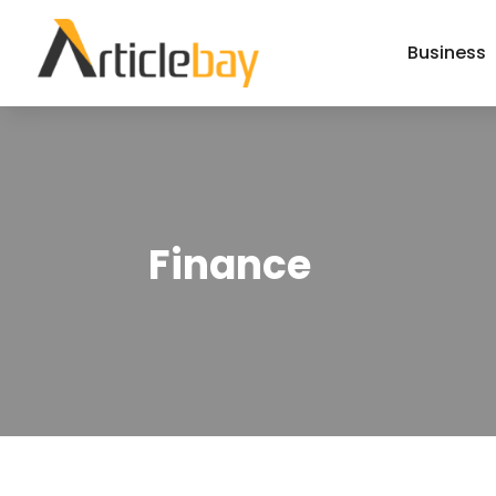
Business
Finance