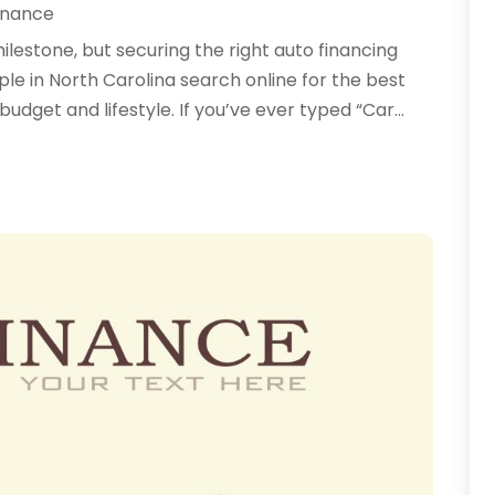
inance
milestone, but securing the right auto financing
e in North Carolina search online for the best
budget and lifestyle. If you’ve ever typed “Car...