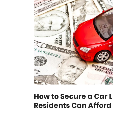
How to Secure a Car 
Residents Can Afford