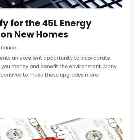
y for the 45L Energy
t on New Homes
inance
ents an excellent opportunity to incorporate
ve you money and benefit the environment. Many
incentives to make these upgrades more