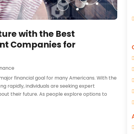
ure with the Best
nt Companies for
inance
major financial goal for many Americans. With the
g rapidly, individuals are seeking expert
ut their future. As people explore options to