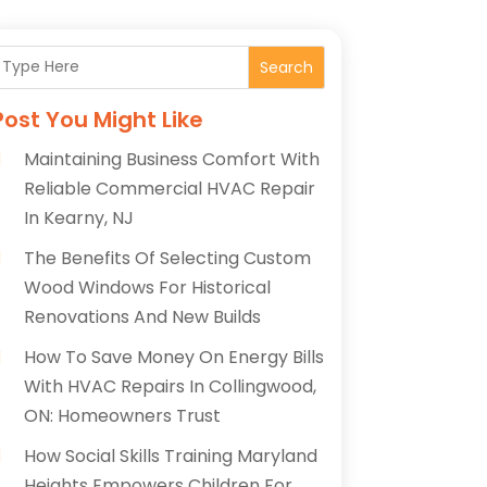
Search
Post You Might Like
Maintaining Business Comfort With
Reliable Commercial HVAC Repair
In Kearny, NJ
The Benefits Of Selecting Custom
Wood Windows For Historical
Renovations And New Builds
How To Save Money On Energy Bills
With HVAC Repairs In Collingwood,
ON: Homeowners Trust
How Social Skills Training Maryland
Heights Empowers Children For