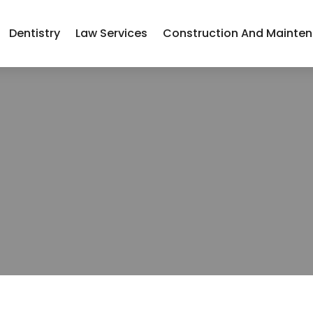
Dentistry
Law Services
Construction And Mainte