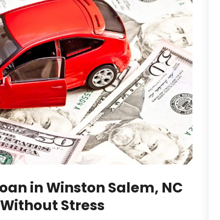
Loan in Winston Salem, NC
 Without Stress