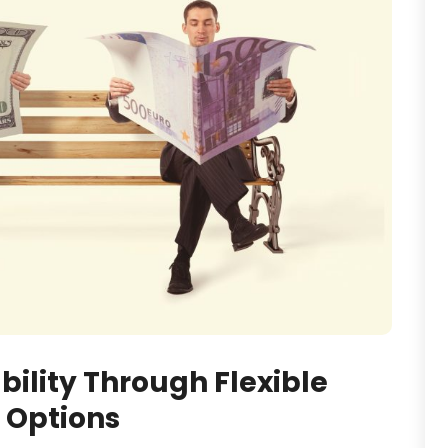
bility Through Flexible
 Options