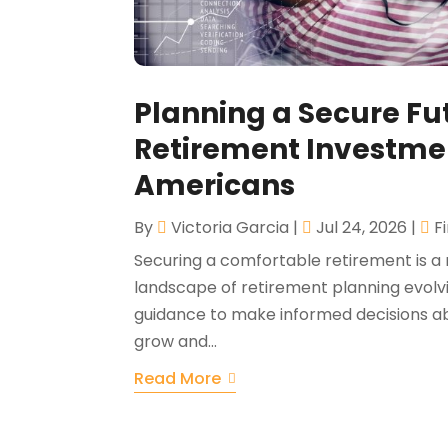
Planning a Secure Fut
Retirement Investme
Americans
By
Victoria Garcia
|
Jul 24, 2026
|
F
Securing a comfortable retirement is a 
landscape of retirement planning evolvin
guidance to make informed decisions abo
grow and...
Read More