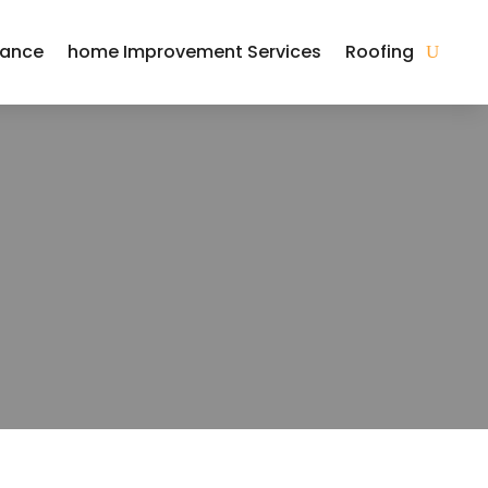
nance
home Improvement Services
Roofing