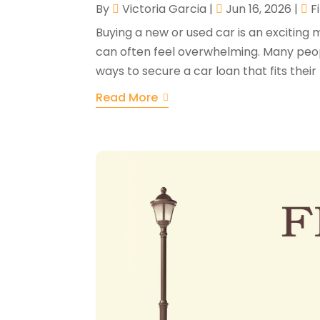
By
Victoria Garcia
|
Jun 16, 2026
|
F
Buying a new or used car is an exciting 
can often feel overwhelming. Many peopl
ways to secure a car loan that fits their 
Read More