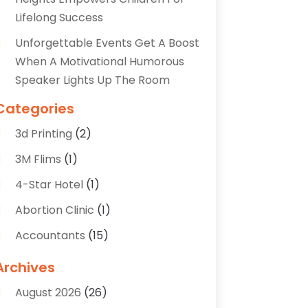
Lifelong Success
Unforgettable Events Get A Boost
When A Motivational Humorous
Speaker Lights Up The Room
Categories
3d Printing
(2)
3M Flims
(1)
4-Star Hotel
(1)
Abortion Clinic
(1)
Accountants
(15)
Accounting Services
(35)
Archives
Acupuncture
(5)
August 2026
(26)