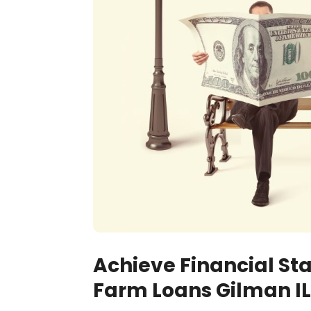
Achieve Financial Sta
Farm Loans Gilman IL