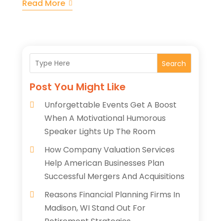
Read More
Search
Post You Might Like
Unforgettable Events Get A Boost
When A Motivational Humorous
Speaker Lights Up The Room
How Company Valuation Services
Help American Businesses Plan
Successful Mergers And Acquisitions
Reasons Financial Planning Firms In
Madison, WI Stand Out For