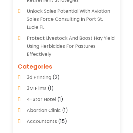
Retirement Strategies
Unlock Sales Potential With Aviation
Sales Force Consulting In Port St.
Lucie FL
Protect Livestock And Boost Hay Yield
Using Herbicides For Pastures
Effectively
Categories
3d Printing
(2)
3M Flims
(1)
4-Star Hotel
(1)
Abortion Clinic
(1)
Accountants
(15)
Accounting Services
(35)