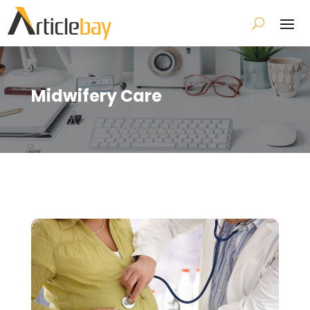
Midwifery Care