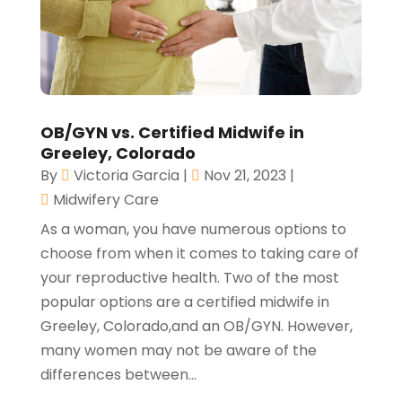
OB/GYN vs. Certified Midwife in
Greeley, Colorado
By
Victoria Garcia
|
Nov 21, 2023
|
Midwifery Care
As a woman, you have numerous options to
choose from when it comes to taking care of
your reproductive health. Two of the most
popular options are a certified midwife in
Greeley, Colorado,and an OB/GYN. However,
many women may not be aware of the
differences between...