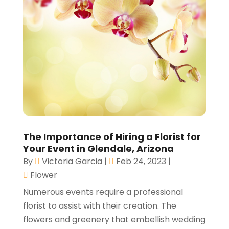
The Importance of Hiring a Florist for
Your Event in Glendale, Arizona
By
Victoria Garcia
|
Feb 24, 2023
|
Flower
Numerous events require a professional
florist to assist with their creation. The
flowers and greenery that embellish wedding