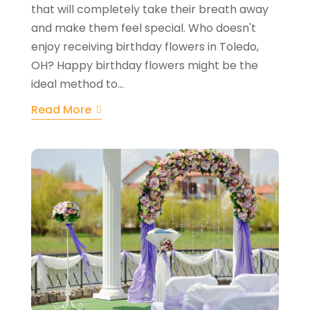
that will completely take their breath away
and make them feel special. Who doesn't
enjoy receiving birthday flowers in Toledo,
OH? Happy birthday flowers might be the
ideal method to...
Read More