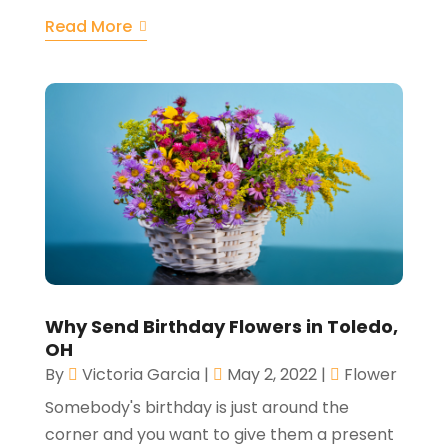
Read More
Why Send Birthday Flowers in Toledo,
OH
By
Victoria Garcia
|
May 2, 2022
|
Flower
Somebody's birthday is just around the
corner and you want to give them a present