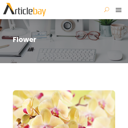
Flower