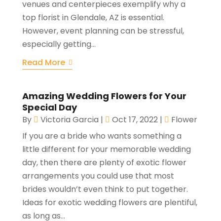
venues and centerpieces exemplify why a
top florist in Glendale, AZ is essential.
However, event planning can be stressful,
especially getting...
Read More
Amazing Wedding Flowers for Your
Special Day
By
Victoria Garcia
|
Oct 17, 2022
|
Flower
If you are a bride who wants something a
little different for your memorable wedding
day, then there are plenty of exotic flower
arrangements you could use that most
brides wouldn’t even think to put together.
Ideas for exotic wedding flowers are plentiful,
as long as...