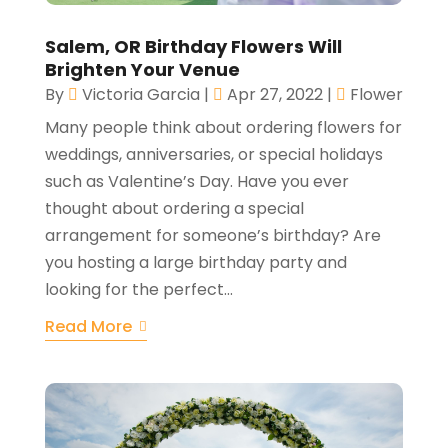
Salem, OR Birthday Flowers Will
Brighten Your Venue
By
Victoria Garcia
|
Apr 27, 2022
|
Flower
Many people think about ordering flowers for
weddings, anniversaries, or special holidays
such as Valentine’s Day. Have you ever
thought about ordering a special
arrangement for someone’s birthday? Are
you hosting a large birthday party and
looking for the perfect...
Read More