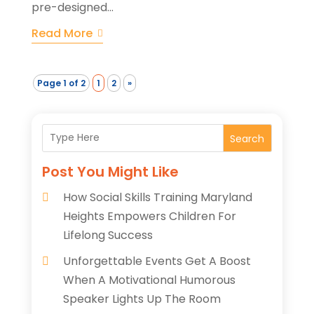
pre-designed...
Read More
Page 1 of 2
1
2
»
Search
Post You Might Like
How Social Skills Training Maryland
Heights Empowers Children For
Lifelong Success
Unforgettable Events Get A Boost
When A Motivational Humorous
Speaker Lights Up The Room