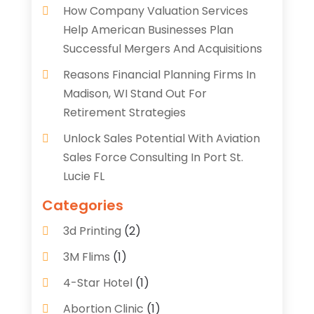
How Company Valuation Services
Help American Businesses Plan
Successful Mergers And Acquisitions
Reasons Financial Planning Firms In
Madison, WI Stand Out For
Retirement Strategies
Unlock Sales Potential With Aviation
Sales Force Consulting In Port St.
Lucie FL
Categories
3d Printing
(2)
3M Flims
(1)
4-Star Hotel
(1)
Abortion Clinic
(1)