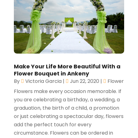
Make Your Life More Beautiful With a
Flower Bouquet in Ankeny
By
Victoria Garcia
|
Jun 22, 2020
|
Flower
Flowers make every occasion memorable. If
you are celebrating a birthday, a wedding, a
graduation, the birth of a child, a promotion
or just celebrating a spectacular day, flowers
add the perfect touch for every
circumstance. Flowers can be ordered in