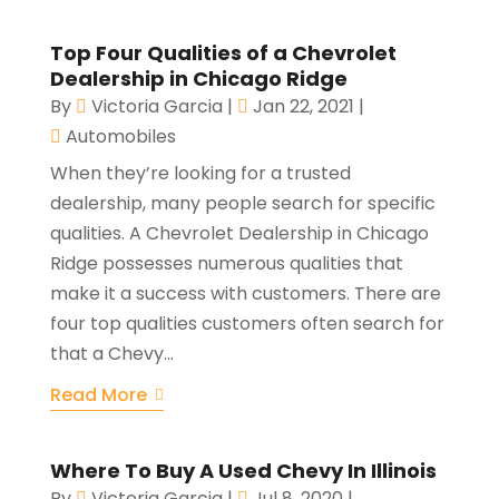
Top Four Qualities of a Chevrolet
Dealership in Chicago Ridge
By
Victoria Garcia
|
Jan 22, 2021
|
Automobiles
When they’re looking for a trusted
dealership, many people search for specific
qualities. A Chevrolet Dealership in Chicago
Ridge possesses numerous qualities that
make it a success with customers. There are
four top qualities customers often search for
that a Chevy...
Read More
Where To Buy A Used Chevy In Illinois
By
Victoria Garcia
|
Jul 8, 2020
|