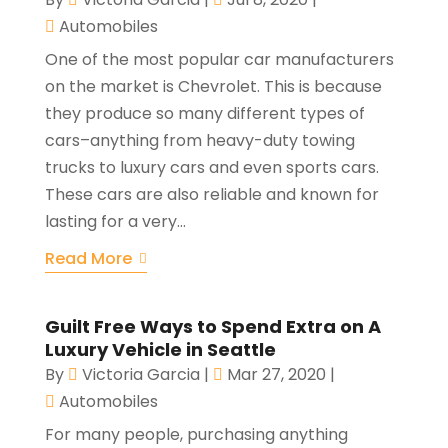
Automobiles
One of the most popular car manufacturers
on the market is Chevrolet. This is because
they produce so many different types of
cars–anything from heavy-duty towing
trucks to luxury cars and even sports cars.
These cars are also reliable and known for
lasting for a very...
Read More
Guilt Free Ways to Spend Extra on A
Luxury Vehicle in Seattle
By
Victoria Garcia
|
Mar 27, 2020
|
Automobiles
For many people, purchasing anything