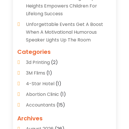
Heights Empowers Children For
Lifelong Success
Unforgettable Events Get A Boost
When A Motivational Humorous
Speaker Lights Up The Room
Categories
3d Printing
(2)
3M Flims
(1)
4-Star Hotel
(1)
Abortion Clinic
(1)
Accountants
(15)
Accounting Services
(35)
Archives
Acupuncture
(5)
August 2026
(26)