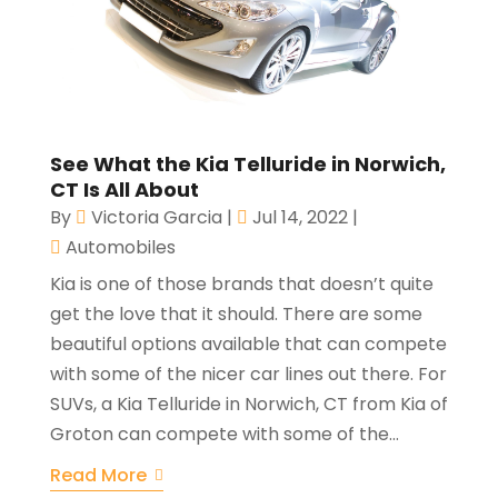
See What the Kia Telluride in Norwich,
CT Is All About
By
Victoria Garcia
|
Jul 14, 2022
|
Automobiles
Kia is one of those brands that doesn’t quite
get the love that it should. There are some
beautiful options available that can compete
with some of the nicer car lines out there. For
SUVs, a Kia Telluride in Norwich, CT from Kia of
Groton can compete with some of the...
Read More