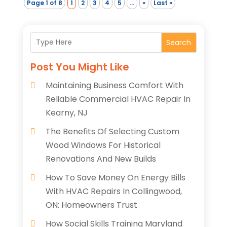
Page 1 of 8
1
2
3
4
5
...
»
Last »
Search
Post You Might Like
Maintaining Business Comfort With
Reliable Commercial HVAC Repair In
Kearny, NJ
The Benefits Of Selecting Custom
Wood Windows For Historical
Renovations And New Builds
How To Save Money On Energy Bills
With HVAC Repairs In Collingwood,
ON: Homeowners Trust
How Social Skills Training Maryland