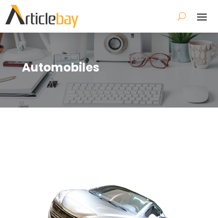
Automobiles