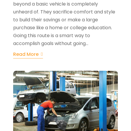
beyond a basic vehicle is completely
unheard of. They sacrifice comfort and style
to build their savings or make a large
purchase like a home or college education.
Going this route is a smart way to
accomplish goals without going...
Read More