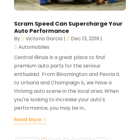
Scram Speed Can Supercharge Your
Auto Performance
By
Victoria Garcia
|
Dec 13, 2019
|
Automobiles
Central Illinois is a great place to find
premium auto parts for the serious
enthusiast. From Bloomington and Peoria IL
to Urbana and Champaign IL, we have a
thriving auto scene in the local area. When
you're looking to increase your auto's
performance, you may be in...
Read More