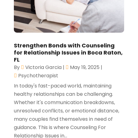
Strengthen Bonds with Counseling
for Relationship Issues in Boca Raton,
FL
By
Victoria Garcia
|
May 19, 2025
|
Psychotherapist
In today's fast-paced world, maintaining
healthy relationships can be challenging.
Whether it's communication breakdowns,
unresolved conflicts, or emotional distance,
many couples find themselves in need of
guidance. This is where Counseling For
Relationship Issues in...