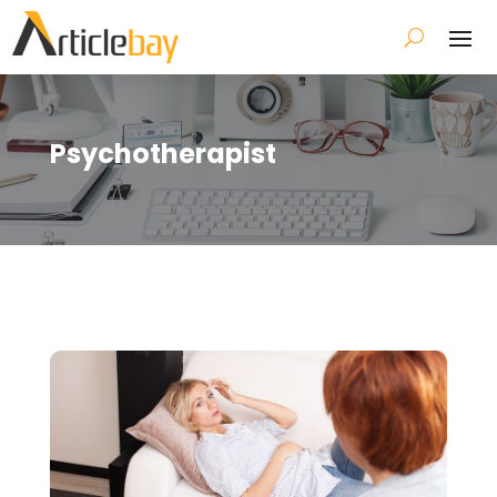
Psychotherapist