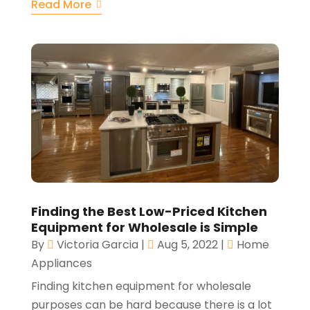
Read More
Finding the Best Low-Priced Kitchen
Equipment for Wholesale is Simple
By
Victoria Garcia
|
Aug 5, 2022
|
Home
Appliances
Finding kitchen equipment for wholesale
purposes can be hard because there is a lot