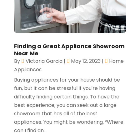
Finding a Great Appliance Showroom
Near Me
By
Victoria Garcia
|
May 12, 2023
|
Home
Appliances
Buying appliances for your house should be
fun, but it can be stressful if you're having
difficulty finding certain things. To have the
best experience, you can seek out a large
showroom that has all of the best
appliances. You might be wondering, “Where
can I find an...