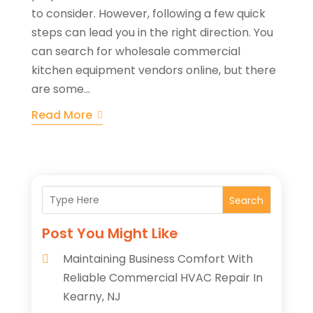
to consider. However, following a few quick
steps can lead you in the right direction. You
can search for wholesale commercial
kitchen equipment vendors online, but there
are some...
Read More
Search
Post You Might Like
Maintaining Business Comfort With
Reliable Commercial HVAC Repair In
Kearny, NJ