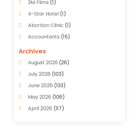
3M Flims
(1)
4-Star Hotel
(1)
Abortion Clinic
(1)
Accountants
(15)
Accounting Services
(35)
Archives
Acupuncture
(5)
August 2026
(26)
Acupuncture Clinic
(2)
July 2026
(103)
Addiction Treatment Center
(9)
June 2026
(133)
Adoption
(7)
May 2026
(106)
Adult Care
(2)
April 2026
(117)
Adventures
(1)
March 2026
(107)
Advertising & Marketing Agency
(15)
February 2026
(102)