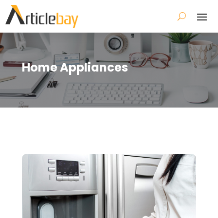
Home Appliances