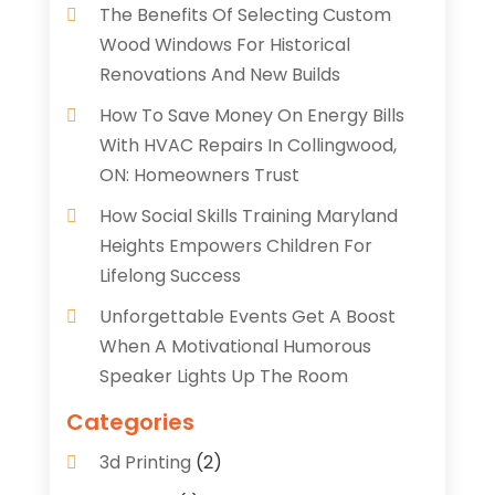
The Benefits Of Selecting Custom
Wood Windows For Historical
Renovations And New Builds
How To Save Money On Energy Bills
With HVAC Repairs In Collingwood,
ON: Homeowners Trust
How Social Skills Training Maryland
Heights Empowers Children For
Lifelong Success
Unforgettable Events Get A Boost
When A Motivational Humorous
Speaker Lights Up The Room
Categories
3d Printing
(2)