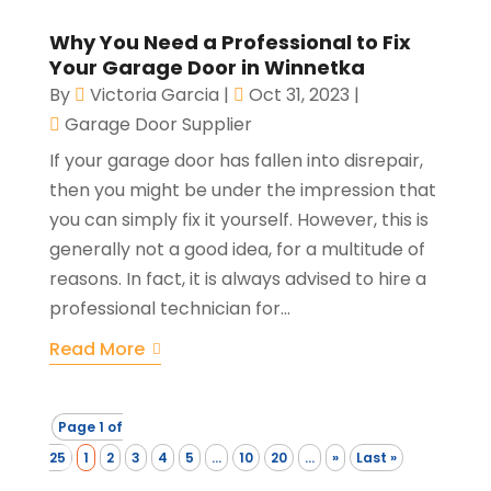
Why You Need a Professional to Fix
Your Garage Door in Winnetka
By
Victoria Garcia
|
Oct 31, 2023
|
Garage Door Supplier
If your garage door has fallen into disrepair,
then you might be under the impression that
you can simply fix it yourself. However, this is
generally not a good idea, for a multitude of
reasons. In fact, it is always advised to hire a
professional technician for...
Read More
Page 1 of
25
1
2
3
4
5
...
10
20
...
»
Last »