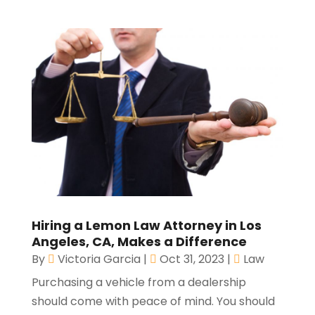
Hiring a Lemon Law Attorney in Los
Angeles, CA, Makes a Difference
By
Victoria Garcia
|
Oct 31, 2023
|
Law
Purchasing a vehicle from a dealership
should come with peace of mind. You should