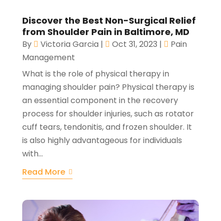
Discover the Best Non-Surgical Relief
from Shoulder Pain in Baltimore, MD
By
Victoria Garcia
|
Oct 31, 2023
|
Pain
Management
What is the role of physical therapy in
managing shoulder pain? Physical therapy is
an essential component in the recovery
process for shoulder injuries, such as rotator
cuff tears, tendonitis, and frozen shoulder. It
is also highly advantageous for individuals
with...
Read More