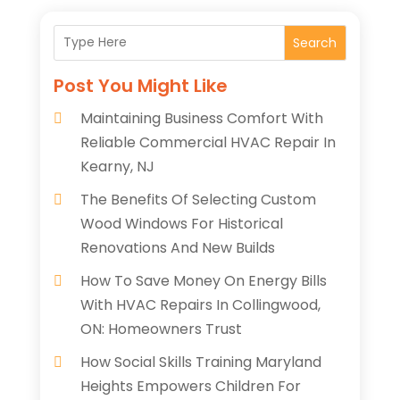
Search
Post You Might Like
Maintaining Business Comfort With
Reliable Commercial HVAC Repair In
Kearny, NJ
The Benefits Of Selecting Custom
Wood Windows For Historical
Renovations And New Builds
How To Save Money On Energy Bills
With HVAC Repairs In Collingwood,
ON: Homeowners Trust
How Social Skills Training Maryland
Heights Empowers Children For