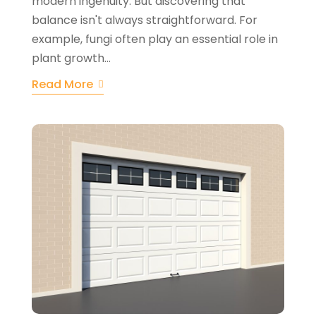
modern ingenuity. But discovering that
balance isn't always straightforward. For
example, fungi often play an essential role in
plant growth...
Read More