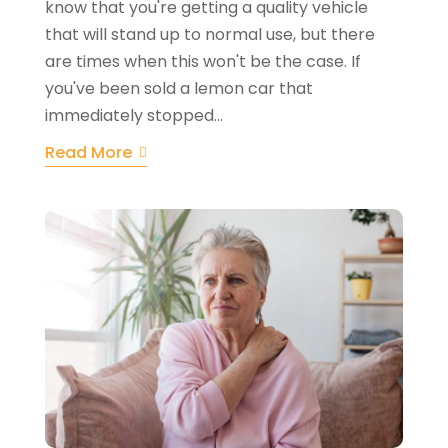
know that you're getting a quality vehicle
that will stand up to normal use, but there
are times when this won't be the case. If
you've been sold a lemon car that
immediately stopped...
Read More