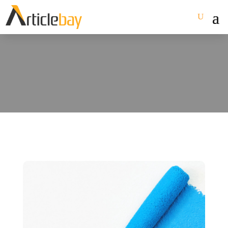
October 2023