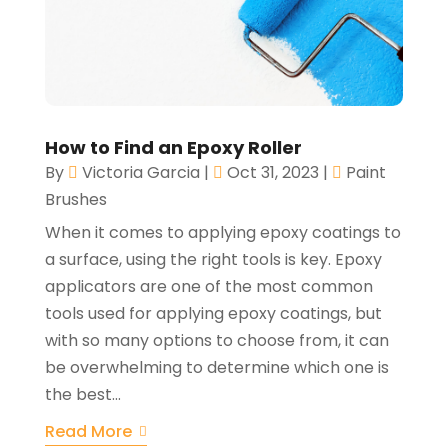
How to Find an Epoxy Roller
By
Victoria Garcia
|
Oct 31, 2023
|
Paint
Brushes
When it comes to applying epoxy coatings to
a surface, using the right tools is key. Epoxy
applicators are one of the most common
tools used for applying epoxy coatings, but
with so many options to choose from, it can
be overwhelming to determine which one is
the best...
Read More