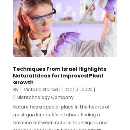
Techniques From Israel Highlights
Natural Ideas for Improved Plant
Growth
By
Victoria Garcia
|
Oct 31, 2023
|
Biotechnology Company
Nature has a special place in the hearts of
most gardeners. It's all about finding a
balance between natural techniques and