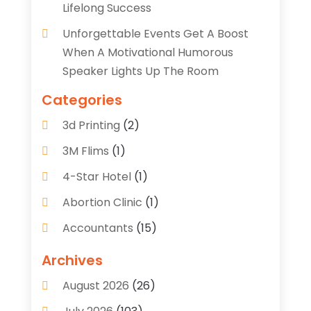
Lifelong Success
Unforgettable Events Get A Boost
When A Motivational Humorous
Speaker Lights Up The Room
Categories
3d Printing
(2)
3M Flims
(1)
4-Star Hotel
(1)
Abortion Clinic
(1)
Accountants
(15)
Accounting Services
(35)
Archives
Acupuncture
(5)
August 2026
(26)
Acupuncture Clinic
(2)