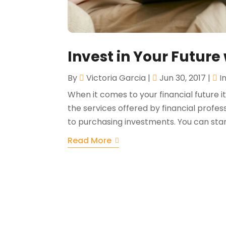
Invest in Your Future 
By
Victoria Garcia
|
Jun 30, 2017
|
I
When it comes to your financial future it
the services offered by financial profe
to purchasing investments. You can start
Read More