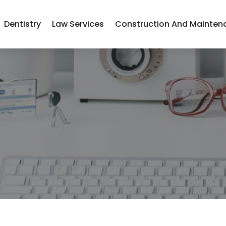
Dentistry
Law Services
Construction And Mainten