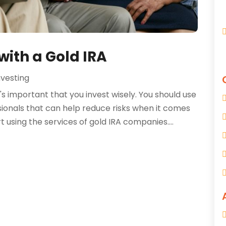
with a Gold IRA
nvesting
's important that you invest wisely. You should use
ssionals that can help reduce risks when it comes
 using the services of gold IRA companies....