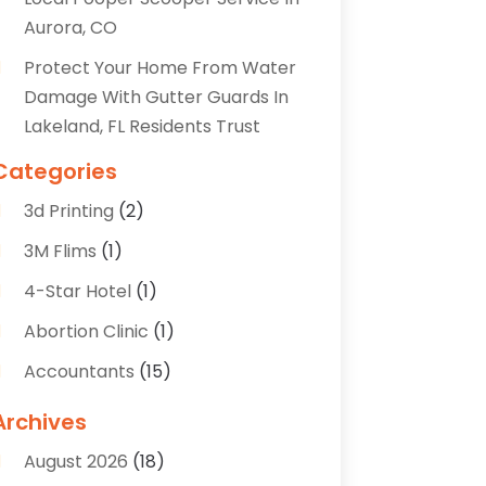
Aurora, CO
Protect Your Home From Water
Damage With Gutter Guards In
Lakeland, FL Residents Trust
Categories
3d Printing
(2)
3M Flims
(1)
4-Star Hotel
(1)
Abortion Clinic
(1)
Accountants
(15)
Accounting Services
(35)
Archives
Acupuncture
(5)
August 2026
(18)