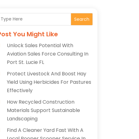
Search
Post You Might Like
Unlock Sales Potential With
Aviation Sales Force Consulting In
Port St. Lucie FL
Protect Livestock And Boost Hay
Yield Using Herbicides For Pastures
Effectively
How Recycled Construction
Materials Support Sustainable
Landscaping
Find A Cleaner Yard Fast With A
Local Pooper Scooper Service In