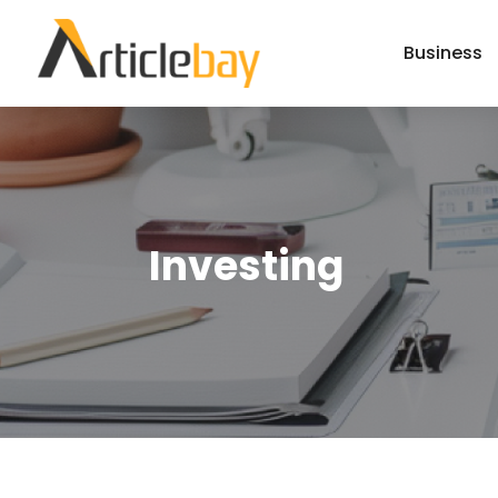
Business
Investing