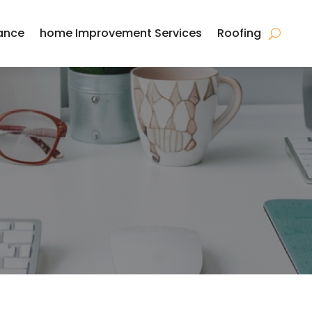
ance
home Improvement Services
Roofing